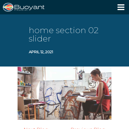
Client Login
home section 02
slider
APRIL 12, 2021