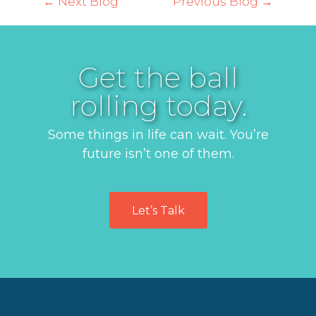
← Next Blog
Previous Blog →
Get the ball
rolling today.
Some things in life can wait. You’re
future isn’t one of them.
Let’s Talk