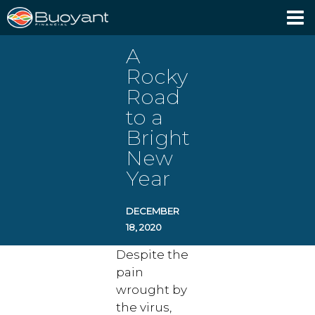
Client Login
A
Rocky
Road
to a
Bright
New
Year
DECEMBER
18, 2020
Despite the
pain
wrought by
the virus,