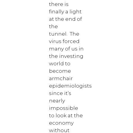
there is
finally a light
at the end of
the
tunnel. The
virus forced
many of us in
the investing
world to
become
armchair
epidemiologists
since it’s
nearly
impossible
to look at the
economy
without