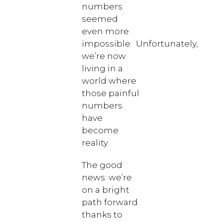
numbers
seemed
even more
impossible. Unfortunately,
we’re now
living in a
world where
those painful
numbers
have
become
reality.
The good
news: we’re
on a bright
path forward
thanks to