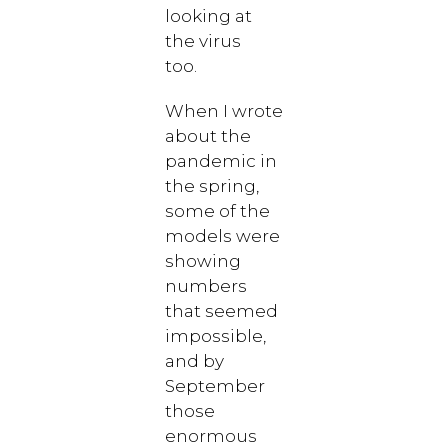
looking at
the virus
too.
When I wrote
about the
pandemic in
the spring,
some of the
models were
showing
numbers
that seemed
impossible,
and by
September
those
enormous