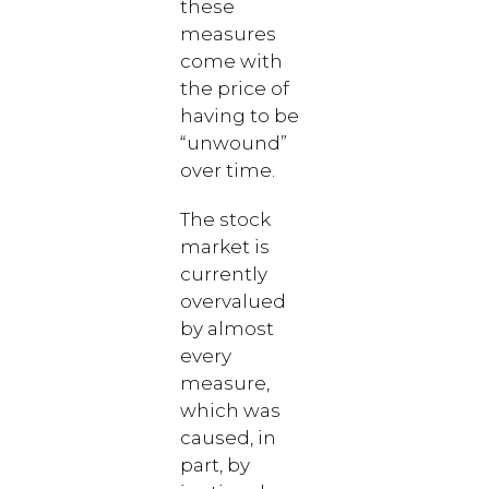
these
measures
come with
the price of
having to be
“unwound”
over time.
The stock
market is
currently
overvalued
by almost
every
measure,
which was
caused, in
part, by