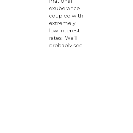
irrational
exuberance
coupled with
extremely
low interest
rates. We’ll
probably see
a pull back,
and that’s
not all bad
since we
ultimately
want assets
priced
rationally
(there really
is such a
thing).