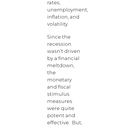
rates,
unemployment,
inflation, and
volatility.
Since the
recession
wasn’t driven
by a financial
meltdown,
the
monetary
and fiscal
stimulus
measures
were quite
potent and
effective. But,