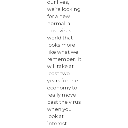
our lives,
we’re looking
for a new
normal, a
post virus
world that
looks more
like what we
remember. It
will take at
least two
years for the
economy to
really move
past the virus
when you
look at
interest