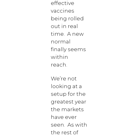
effective
vaccines
being rolled
out in real
time. A new
normal
finally seems
within
reach.
We’re not
looking at a
setup for the
greatest year
the markets
have ever
seen. As with
the rest of