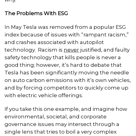
The Problems With ESG
In May Tesla was removed from a popular ESG
index because of issues with “rampant racism,”
and crashes associated with autopilot
technology. Racism is
never
justified, and faulty
safety technology that kills people is never a
good thing; however, it’s hard to debate that
Tesla has been significantly moving the needle
on auto carbon emissions with it’s own vehicles,
and by forcing competitors to quickly come up
with electric vehicle offerings.
If you take this one example, and imagine how
environmental, societal, and corporate
governance issues may intersect through a
single lens that tries to boil a very complex