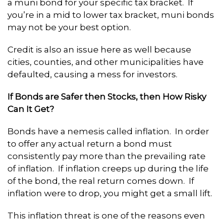
a muni bond for your specific tax bracket. If
you’re in a mid to lower tax bracket, muni bonds
may not be your best option.
Credit is also an issue here as well because
cities, counties, and other municipalities have
defaulted, causing a mess for investors.
If Bonds are Safer then Stocks, then How Risky
Can It Get?
Bonds have a nemesis called inflation. In order
to offer any actual return a bond must
consistently pay more than the prevailing rate
of inflation. If inflation creeps up during the life
of the bond, the real return comes down. If
inflation were to drop, you might get a small lift.
This inflation threat is one of the reasons even