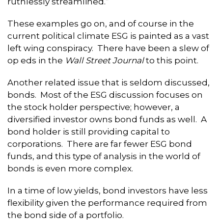
ruthlessly streamlined.”
These examples go on, and of course in the
current political climate ESG is painted as a vast
left wing conspiracy. There have been a slew of
op eds in the
Wall Street Journal
to this point.
Another related issue that is seldom discussed,
bonds. Most of the ESG discussion focuses on
the stock holder perspective; however, a
diversified investor owns bond funds as well. A
bond holder is still providing capital to
corporations. There are far fewer ESG bond
funds, and this type of analysis in the world of
bonds is even more complex.
In a time of low yields, bond investors have less
flexibility given the performance required from
the bond side of a portfolio.