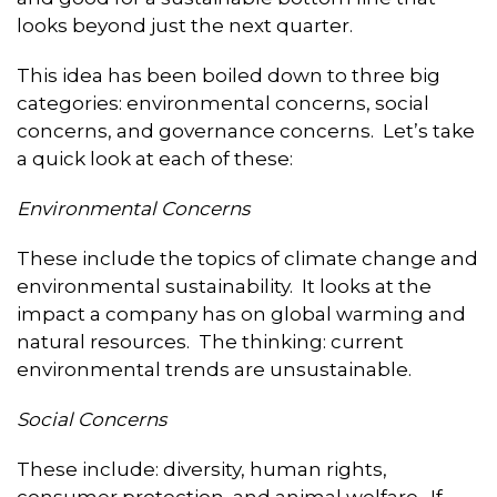
looks beyond just the next quarter.
This idea has been boiled down to three big
categories: environmental concerns, social
concerns, and governance concerns. Let’s take
a quick look at each of these:
Environmental Concerns
These include the topics of climate change and
environmental sustainability. It looks at the
impact a company has on global warming and
natural resources. The thinking: current
environmental trends are unsustainable.
Social Concerns
These include: diversity, human rights,
consumer protection, and animal welfare. If