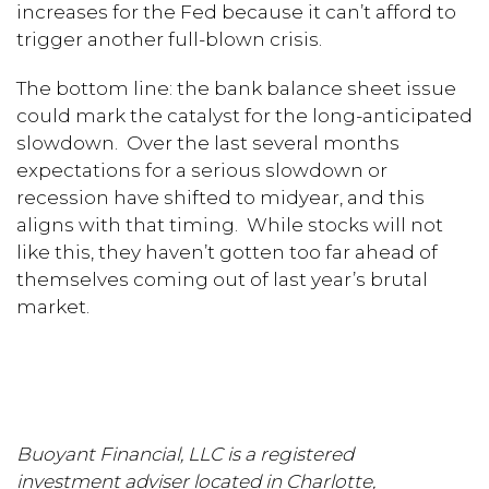
increases for the Fed because it can’t afford to
trigger another full-blown crisis.
The bottom line: the bank balance sheet issue
could mark the catalyst for the long-anticipated
slowdown. Over the last several months
expectations for a serious slowdown or
recession have shifted to midyear, and this
aligns with that timing. While stocks will not
like this, they haven’t gotten too far ahead of
themselves coming out of last year’s brutal
market.
Buoyant Financial, LLC is a registered
investment adviser located in Charlotte,