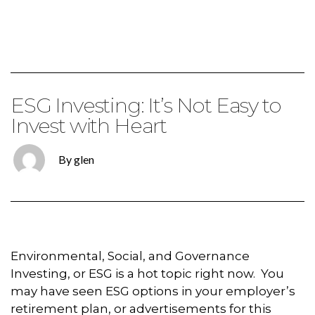
ESG Investing: It’s Not Easy to
Invest with Heart
By glen
Environmental, Social, and Governance
Investing, or ESG is a hot topic right now. You
may have seen ESG options in your employer’s
retirement plan, or advertisements for this