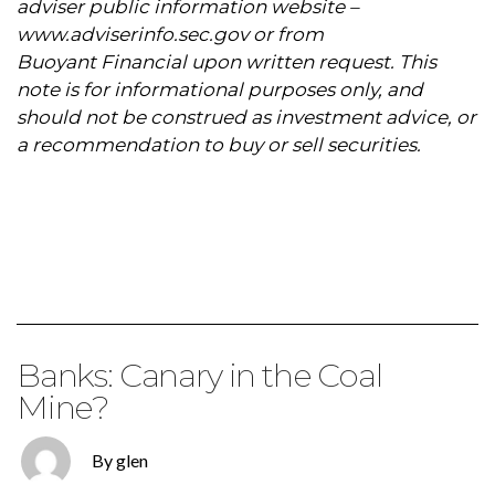
adviser public information website –
www.adviserinfo.sec.gov
or from
Buoyant Financial upon written request. This
note is for informational purposes only, and
should not be construed as investment advice, or
a recommendation to buy or sell securities.
Banks: Canary in the Coal
Mine?
By glen