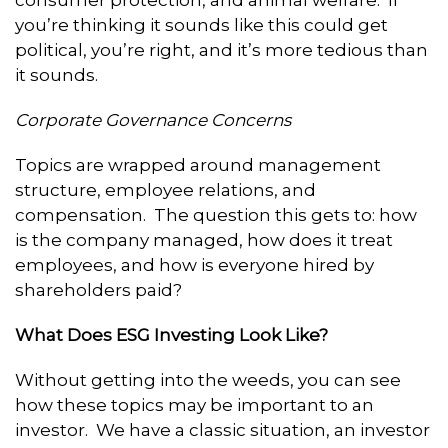
you’re thinking it sounds like this could get
political, you’re right, and it’s more tedious than
it sounds.
Corporate Governance Concerns
Topics are wrapped around management
structure, employee relations, and
compensation. The question this gets to: how
is the company managed, how does it treat
employees, and how is everyone hired by
shareholders paid?
What Does ESG Investing Look Like?
Without getting into the weeds, you can see
how these topics may be important to an
investor. We have a classic situation, an investor