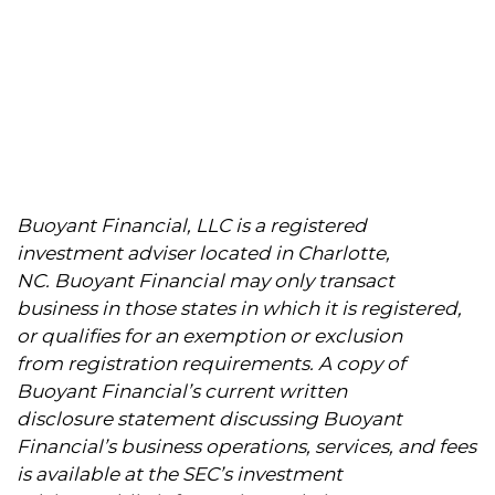
Buoyant Financial, LLC is a registered
investment adviser located in Charlotte,
NC. Buoyant Financial may only transact
business in those states in which it is registered,
or qualifies for an exemption or exclusion
from registration requirements. A copy of
Buoyant Financial’s current written
disclosure statement discussing Buoyant
Financial’s business operations, services, and fees
is available at the SEC’s investment