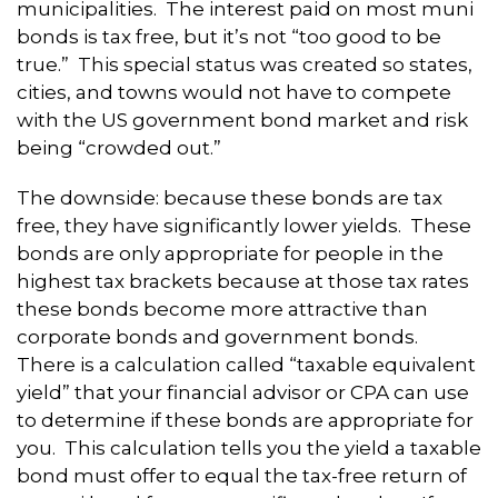
municipalities. The interest paid on most muni
bonds is tax free, but it’s not “too good to be
true.” This special status was created so states,
cities, and towns would not have to compete
with the US government bond market and risk
being “crowded out.”
The downside: because these bonds are tax
free, they have significantly lower yields. These
bonds are only appropriate for people in the
highest tax brackets because at those tax rates
these bonds become more attractive than
corporate bonds and government bonds.
There is a calculation called “taxable equivalent
yield” that your financial advisor or CPA can use
to determine if these bonds are appropriate for
you. This calculation tells you the yield a taxable
bond must offer to equal the tax-free return of