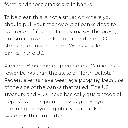
form, and those cracks are in banks.
To be clear, this is not a situation where you
should pull your money out of banks despite
two recent failures. It rarely makes the press,
but small town banks do fail, and the FDIC
steps in to unwind them. We have a lot of
banks in the US.
A recent Bloomberg op-ed notes: “Canada has
fewer banks than the state of North Dakota.”
Recent events have been eye popping because
of the size of the banks that failed. The US
Treasury and FDIC have basically guaranteed all
deposits at this point to assuage everyone,
meaning everyone globally, our banking
system is that important.