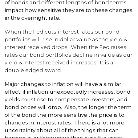
of bonds and different lengths of bond terms
impact how sensitive they are to these changes
in the overnight rate.
When the Fed cuts interest rates our bond
portfolios will rise in dollar value as the yield &
interest received drops. When the Fed raises
rates our bond portfolios decline in value as our
yield & interest received increases. It is a
double edged sword.
Major changes to inflation will have a similar
effect: if inflation unexpectedly increases, bond
yields must rise to compensate investors, and
bond prices will drop. Also, the longer the term
of the bond the more sensitive the price is to
changes in interest rates. There is a lot more
uncertainty about all of the things that can
happen over thirty years than over five years.