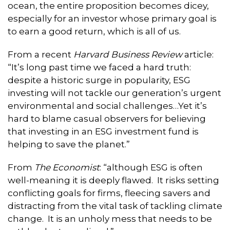
ocean, the entire proposition becomes dicey,
especially for an investor whose primary goal is
to earn a good return, which is all of us.
From a recent
Harvard Business Review
article:
“It’s long past time we faced a hard truth:
despite a historic surge in popularity, ESG
investing will not tackle our generation’s urgent
environmental and social challenges…Yet it’s
hard to blame casual observers for believing
that investing in an ESG investment fund is
helping to save the planet.”
From
The Economist
: “although ESG is often
well-meaning it is deeply flawed. It risks setting
conflicting goals for firms, fleecing savers and
distracting from the vital task of tackling climate
change. It is an unholy mess that needs to be