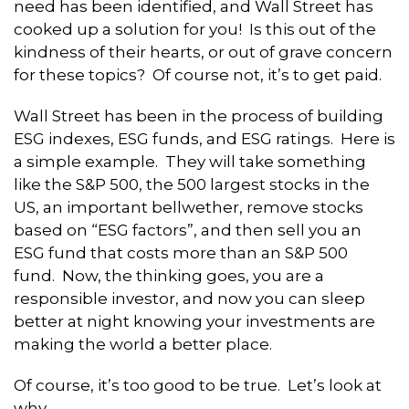
need has been identified, and Wall Street has
cooked up a solution for you! Is this out of the
kindness of their hearts, or out of grave concern
for these topics? Of course not, it’s to get paid.
Wall Street has been in the process of building
ESG indexes, ESG funds, and ESG ratings. Here is
a simple example. They will take something
like the S&P 500, the 500 largest stocks in the
US, an important bellwether, remove stocks
based on “ESG factors”, and then sell you an
ESG fund that costs more than an S&P 500
fund. Now, the thinking goes, you are a
responsible investor, and now you can sleep
better at night knowing your investments are
making the world a better place.
Of course, it’s too good to be true. Let’s look at
why.