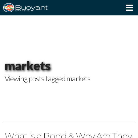
Client Login
markets
Viewing posts tagged markets
What is a Bond & Why Are They