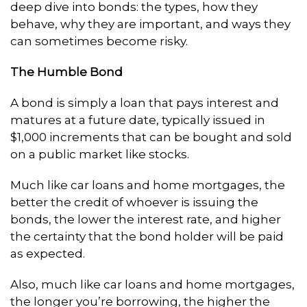
deep dive into bonds: the types, how they
behave, why they are important, and ways they
can sometimes become risky.
The Humble Bond
A bond is simply a loan that pays interest and
matures at a future date, typically issued in
$1,000 increments that can be bought and sold
on a public market like stocks.
Much like car loans and home mortgages, the
better the credit of whoever is issuing the
bonds, the lower the interest rate, and higher
the certainty that the bond holder will be paid
as expected.
Also, much like car loans and home mortgages,
the longer you’re borrowing, the higher the