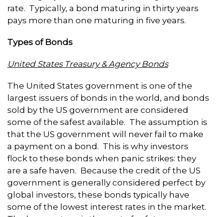
rate. Typically, a bond maturing in thirty years
pays more than one maturing in five years.
Types of Bonds
United States Treasury & Agency Bonds
The United States government is one of the
largest issuers of bonds in the world, and bonds
sold by the US government are considered
some of the safest available. The assumption is
that the US government will never fail to make
a payment on a bond. This is why investors
flock to these bonds when panic strikes: they
are a safe haven. Because the credit of the US
government is generally considered perfect by
global investors, these bonds typically have
some of the lowest interest rates in the market.