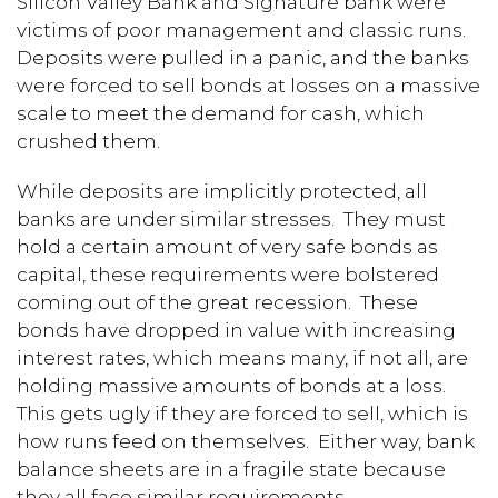
Silicon Valley Bank and Signature bank were
victims of poor management and classic runs.
Deposits were pulled in a panic, and the banks
were forced to sell bonds at losses on a massive
scale to meet the demand for cash, which
crushed them.
While deposits are implicitly protected, all
banks are under similar stresses. They must
hold a certain amount of very safe bonds as
capital, these requirements were bolstered
coming out of the great recession. These
bonds have dropped in value with increasing
interest rates, which means many, if not all, are
holding massive amounts of bonds at a loss.
This gets ugly if they are forced to sell, which is
how runs feed on themselves. Either way, bank
balance sheets are in a fragile state because
they all face similar requirements.