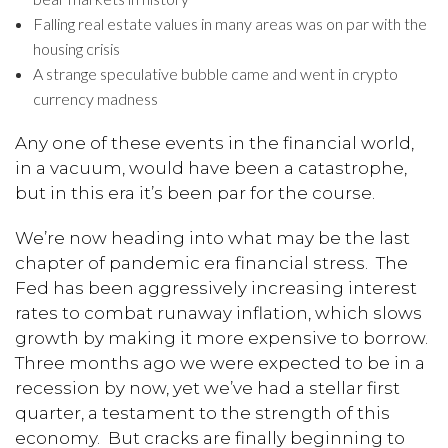
Falling real estate values in many areas was on par with the
housing crisis
A strange speculative bubble came and went in crypto
currency madness
Any one of these events in the financial world,
in a vacuum, would have been a catastrophe,
but in this era it’s been par for the course.
We’re now heading into what may be the last
chapter of pandemic era financial stress. The
Fed has been aggressively increasing interest
rates to combat runaway inflation, which slows
growth by making it more expensive to borrow.
Three months ago we were expected to be in a
recession by now, yet we’ve had a stellar first
quarter, a testament to the strength of this
economy. But cracks are finally beginning to