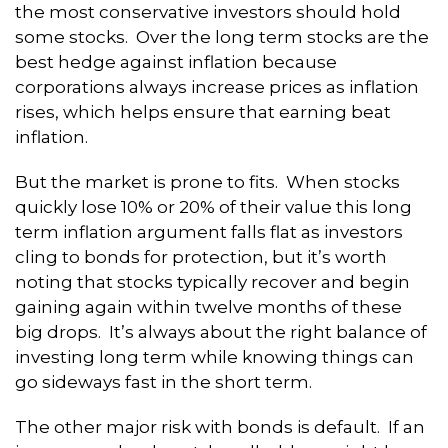
the most conservative investors should hold
some stocks. Over the long term stocks are the
best hedge against inflation because
corporations always increase prices as inflation
rises, which helps ensure that earning beat
inflation.
But the market is prone to fits. When stocks
quickly lose 10% or 20% of their value this long
term inflation argument falls flat as investors
cling to bonds for protection, but it’s worth
noting that stocks typically recover and begin
gaining again within twelve months of these
big drops. It’s always about the right balance of
investing long term while knowing things can
go sideways fast in the short term.
The other major risk with bonds is default. If an