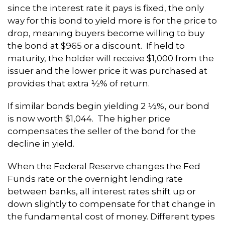
since the interest rate it pays is fixed, the only
way for this bond to yield more is for the price to
drop, meaning buyers become willing to buy
the bond at $965 or a discount. If held to
maturity, the holder will receive $1,000 from the
issuer and the lower price it was purchased at
provides that extra ½% of return.
If similar bonds begin yielding 2 ½%, our bond
is now worth $1,044. The higher price
compensates the seller of the bond for the
decline in yield.
When the Federal Reserve changes the Fed
Funds rate or the overnight lending rate
between banks, all interest rates shift up or
down slightly to compensate for that change in
the fundamental cost of money. Different types