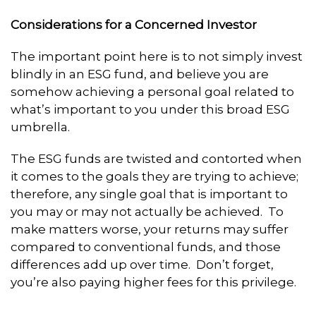
Considerations for a Concerned Investor
The important point here is to not simply invest
blindly in an ESG fund, and believe you are
somehow achieving a personal goal related to
what’s important to you under this broad ESG
umbrella.
The ESG funds are twisted and contorted when
it comes to the goals they are trying to achieve;
therefore, any single goal that is important to
you may or may not actually be achieved. To
make matters worse, your returns may suffer
compared to conventional funds, and those
differences add up over time. Don’t forget,
you’re also paying higher fees for this privilege.