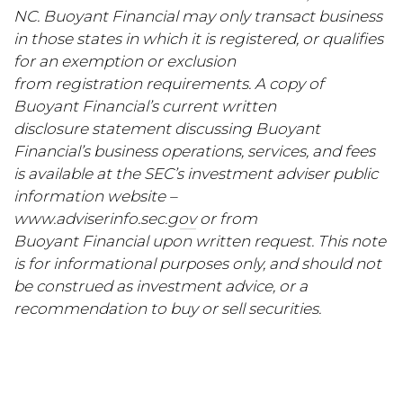
NC. Buoyant Financial may only transact business
in those states in which it is registered, or qualifies
for an exemption or exclusion
from registration requirements. A copy of
Buoyant Financial’s current written
disclosure statement discussing Buoyant
Financial’s business operations, services, and fees
is available at the SEC’s investment adviser public
information website –
www.adviserinfo.sec.gov
or from
Buoyant Financial upon written request. This note
is for informational purposes only, and should not
be construed as investment advice, or a
recommendation to buy or sell securities.