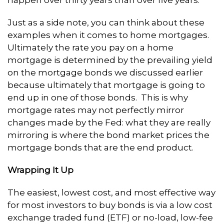
Just as a side note, you can think about these
examples when it comes to home mortgages.
Ultimately the rate you pay on a home
mortgage is determined by the prevailing yield
on the mortgage bonds we discussed earlier
because ultimately that mortgage is going to
end up in one of those bonds. This is why
mortgage rates may not perfectly mirror
changes made by the Fed: what they are really
mirroring is where the bond market prices the
mortgage bonds that are the end product.
Wrapping It Up
The easiest, lowest cost, and most effective way
for most investors to buy bonds is via a low cost
exchange traded fund (ETF) or no-load, low-fee