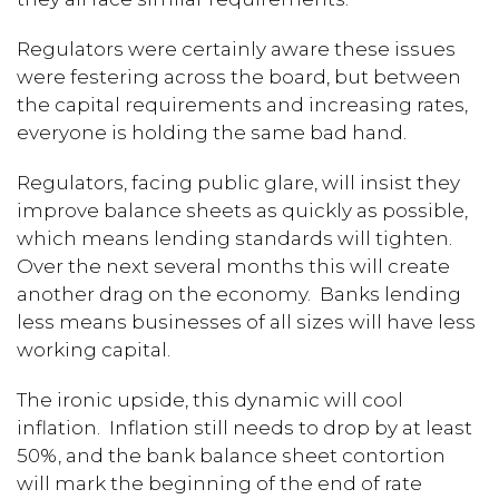
Regulators were certainly aware these issues
were festering across the board, but between
the capital requirements and increasing rates,
everyone is holding the same bad hand.
Regulators, facing public glare, will insist they
improve balance sheets as quickly as possible,
which means lending standards will tighten.
Over the next several months this will create
another drag on the economy. Banks lending
less means businesses of all sizes will have less
working capital.
The ironic upside, this dynamic will cool
inflation. Inflation still needs to drop by at least
50%, and the bank balance sheet contortion
will mark the beginning of the end of rate