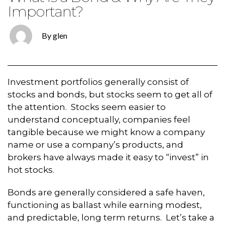
Important?
By glen
Investment portfolios generally consist of
stocks and bonds, but stocks seem to get all of
the attention. Stocks seem easier to
understand conceptually, companies feel
tangible because we might know a company
name or use a company’s products, and
brokers have always made it easy to “invest” in
hot stocks.
Bonds are generally considered a safe haven,
functioning as ballast while earning modest,
and predictable, long term returns. Let’s take a