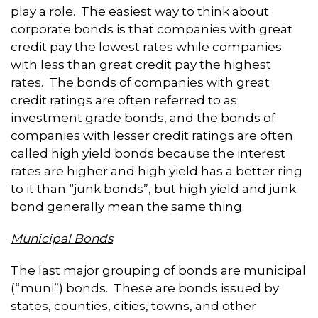
play a role. The easiest way to think about
corporate bonds is that companies with great
credit pay the lowest rates while companies
with less than great credit pay the highest
rates. The bonds of companies with great
credit ratings are often referred to as
investment grade bonds, and the bonds of
companies with lesser credit ratings are often
called high yield bonds because the interest
rates are higher and high yield has a better ring
to it than “junk bonds”, but high yield and junk
bond generally mean the same thing.
Municipal Bonds
The last major grouping of bonds are municipal
(“muni”) bonds. These are bonds issued by
states, counties, cities, towns, and other