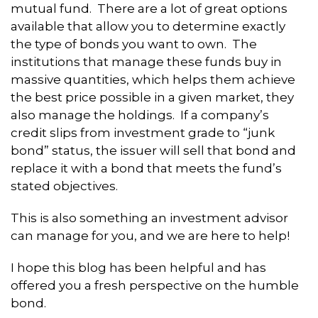
mutual fund. There are a lot of great options
available that allow you to determine exactly
the type of bonds you want to own. The
institutions that manage these funds buy in
massive quantities, which helps them achieve
the best price possible in a given market, they
also manage the holdings. If a company’s
credit slips from investment grade to “junk
bond” status, the issuer will sell that bond and
replace it with a bond that meets the fund’s
stated objectives.
This is also something an investment advisor
can manage for you, and we are here to help!
I hope this blog has been helpful and has
offered you a fresh perspective on the humble
bond.