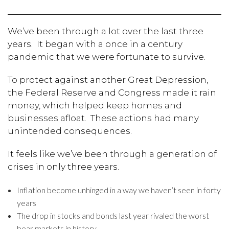
We’ve been through a lot over the last three
years. It began with a once in a century
pandemic that we were fortunate to survive.
To protect against another Great Depression,
the Federal Reserve and Congress made it rain
money, which helped keep homes and
businesses afloat. These actions had many
unintended consequences.
It feels like we’ve been through a generation of
crises in only three years.
Inflation become unhinged in a way we haven’t seen in forty
years
The drop in stocks and bonds last year rivaled the worst
bear markets in history