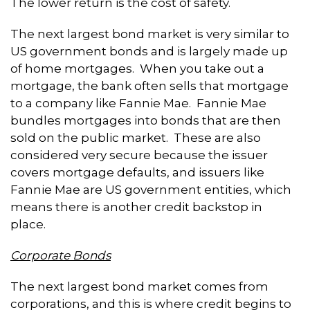
The lower return is the cost of safety.
The next largest bond market is very similar to
US government bonds and is largely made up
of home mortgages. When you take out a
mortgage, the bank often sells that mortgage
to a company like Fannie Mae. Fannie Mae
bundles mortgages into bonds that are then
sold on the public market. These are also
considered very secure because the issuer
covers mortgage defaults, and issuers like
Fannie Mae are US government entities, which
means there is another credit backstop in
place.
Corporate Bonds
The next largest bond market comes from
corporations, and this is where credit begins to