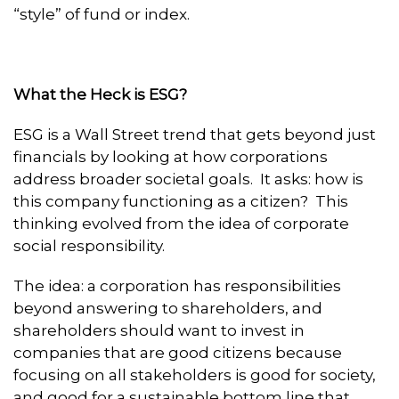
“style” of fund or index.
What the Heck is ESG?
ESG is a Wall Street trend that gets beyond just
financials by looking at how corporations
address broader societal goals. It asks: how is
this company functioning as a citizen? This
thinking evolved from the idea of corporate
social responsibility.
The idea: a corporation has responsibilities
beyond answering to shareholders, and
shareholders should want to invest in
companies that are good citizens because
focusing on all stakeholders is good for society,
and good for a sustainable bottom line that