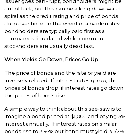
issuer goes bankrupt, bondholders might be
out of luck, but this can be a long downward
spiral as the credit rating and price of bonds
drop over time. In the event of a bankruptcy
bondholders are typically paid first as a
company is liquidated while common
stockholders are usually dead last.
When Yields Go Down, Prices Go Up
The price of bonds and the rate or yield are
inversely related. If interest rates go up, the
prices of bonds drop, if interest rates go down,
the prices of bonds rise.
A simple way to think about this see-saw is to
imagine a bond priced at $1,000 and paying 3%
interest annually. If interest rates on similar
bonds rise to 3 ½% our bond must yield 3 1/2%,