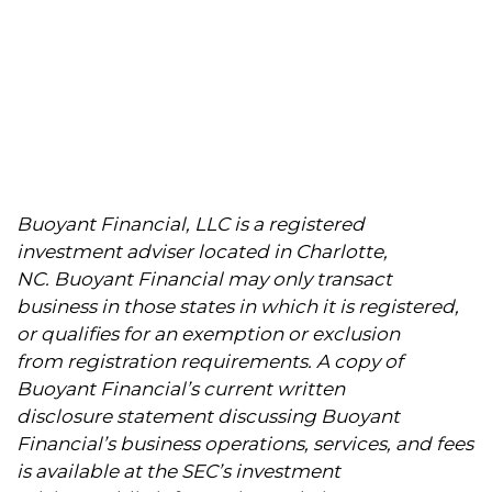
Buoyant Financial, LLC is a registered
investment adviser located in Charlotte,
NC. Buoyant Financial may only transact
business in those states in which it is registered,
or qualifies for an exemption or exclusion
from registration requirements. A copy of
Buoyant Financial’s current written
disclosure statement discussing Buoyant
Financial’s business operations, services, and fees
is available at the SEC’s investment