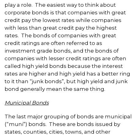
play a role. The easiest way to think about
corporate bonds is that companies with great
credit pay the lowest rates while companies
with less than great credit pay the highest
rates. The bonds of companies with great
credit ratings are often referred to as
investment grade bonds, and the bonds of
companies with lesser credit ratings are often
called high yield bonds because the interest
rates are higher and high yield has a better ring
to it than “junk bonds”, but high yield and junk
bond generally mean the same thing.
Municipal Bonds
The last major grouping of bonds are municipal
(“muni”) bonds. These are bonds issued by
states, counties, cities, towns, and other