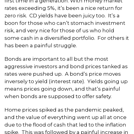
first time in a generation. With money market
rates exceeding 5%, it’s been a nice return for
zero risk. CD yields have been juicy too. It’s a
boon for those who can’t stomach investment
risk, and very nice for those of us who hold
some cash in a diversified portfolio. For others it
has been a painful struggle.
Bonds are important to all but the most
aggressive investors and bond prices tanked as
rates were pushed up. A bond’s price moves
inversely to yield (interest rate). Yields going up
means prices going down, and that’s painful
when bonds are supposed to offer safety.
Home prices spiked as the pandemic peaked,
and the value of everything went up all at once
due to the flood of cash that led to the inflation
spike. This was followed by a painful increase in