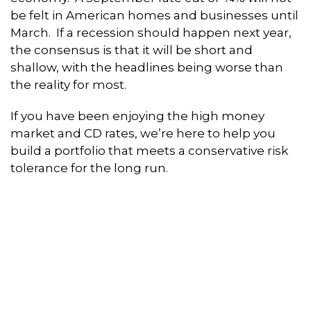
be felt in American homes and businesses until
March. If a recession should happen next year,
the consensus is that it will be short and
shallow, with the headlines being worse than
the reality for most.
If you have been enjoying the high money
market and CD rates, we’re here to help you
build a portfolio that meets a conservative risk
tolerance for the long run.