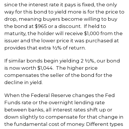
since the interest rate it pays is fixed, the only
way for this bond to yield more is for the price to
drop, meaning buyers become willing to buy
the bond at $965 or a discount. If held to
maturity, the holder will receive $1,000 from the
issuer and the lower price it was purchased at
provides that extra ½% of return.
If similar bonds begin yielding 2 ½%, our bond
is now worth $1,044. The higher price
compensates the seller of the bond for the
decline in yield.
When the Federal Reserve changes the Fed
Funds rate or the overnight lending rate
between banks, all interest rates shift up or
down slightly to compensate for that change in
the fundamental cost of money. Different types