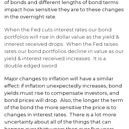
of bonds and different lengths of bond terms
impact how sensitive they are to these changes
in the overnight rate.
When the Fed cuts interest rates our bond
portfolios will rise in dollar value as the yield &
interest received drops. When the Fed raises
rates our bond portfolios decline in value as our
yield & interest received increases. It is a
double edged sword.
Major changes to inflation will have a similar
effect: if inflation unexpectedly increases, bond
yields must rise to compensate investors, and
bond prices will drop. Also, the longer the term
of the bond the more sensitive the price is to
changes in interest rates. There is a lot more
uncertainty about all of the things that can
happen over thirty years than over five years.