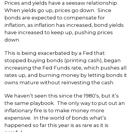
Prices and yields have a seesaw relationship.
When yields go up, prices go down. Since
bonds are expected to compensate for
inflation, as inflation has increased, bond yields
have increased to keep up, pushing prices
down.
This is being exacerbated by a Fed that:
stopped buying bonds (printing cash), began
increasing the Fed Funds rate, which pushes all
rates up, and burning money by letting bonds it
owns mature without reinvesting the cash.
We haven’t seen this since the 1980’s, but it’s
the same playbook. The only way to put out an
inflationary fire is to make money more
expensive. In the world of bonds what’s
happened so far this year is as rare as it is