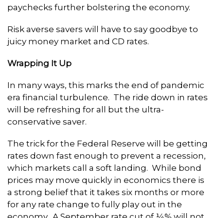
paychecks further bolstering the economy.
Risk averse savers will have to say goodbye to
juicy money market and CD rates.
Wrapping It Up
In many ways, this marks the end of pandemic
era financial turbulence. The ride down in rates
will be refreshing for all but the ultra-
conservative saver.
The trick for the Federal Reserve will be getting
rates down fast enough to prevent a recession,
which markets call a soft landing. While bond
prices may move quickly in economics there is
a strong belief that it takes six months or more
for any rate change to fully play out in the
economy. A September rate cut of ¼% will not