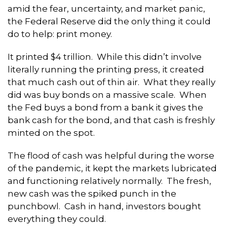
amid the fear, uncertainty, and market panic,
the Federal Reserve did the only thing it could
do to help: print money.
It printed $4 trillion. While this didn’t involve
literally running the printing press, it created
that much cash out of thin air. What they really
did was buy bonds on a massive scale. When
the Fed buys a bond from a bank it gives the
bank cash for the bond, and that cash is freshly
minted on the spot.
The flood of cash was helpful during the worse
of the pandemic, it kept the markets lubricated
and functioning relatively normally. The fresh,
new cash was the spiked punch in the
punchbowl. Cash in hand, investors bought
everything they could.