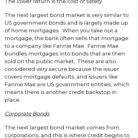
The lower return is the cost of safety.
The next largest bond market is very similar to
US government bonds and is largely made up
of home mortgages. When you take out a
mortgage, the bank often sells that mortgage
to a company like Fannie Mae. Fannie Mae
bundles mortgages into bonds that are then
sold on the public market. These are also
considered very secure because the issuer
covers mortgage defaults, and issuers like
Fannie Mae are US government entities, which
means there is another credit backstop in
place.
Corporate Bonds
The next largest bond market comes from
corporations, and this is where credit begins to