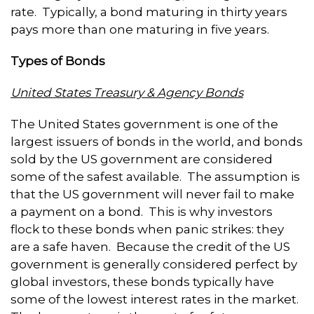
rate. Typically, a bond maturing in thirty years
pays more than one maturing in five years.
Types of Bonds
United States Treasury & Agency Bonds
The United States government is one of the
largest issuers of bonds in the world, and bonds
sold by the US government are considered
some of the safest available. The assumption is
that the US government will never fail to make
a payment on a bond. This is why investors
flock to these bonds when panic strikes: they
are a safe haven. Because the credit of the US
government is generally considered perfect by
global investors, these bonds typically have
some of the lowest interest rates in the market.