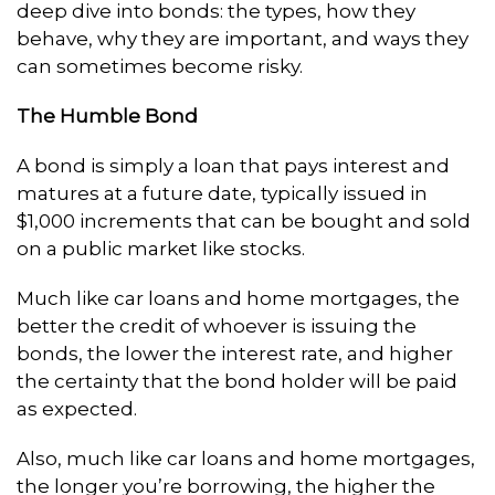
deep dive into bonds: the types, how they
behave, why they are important, and ways they
can sometimes become risky.
The Humble Bond
A bond is simply a loan that pays interest and
matures at a future date, typically issued in
$1,000 increments that can be bought and sold
on a public market like stocks.
Much like car loans and home mortgages, the
better the credit of whoever is issuing the
bonds, the lower the interest rate, and higher
the certainty that the bond holder will be paid
as expected.
Also, much like car loans and home mortgages,
the longer you’re borrowing, the higher the