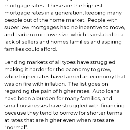
mortgage rates. These are the highest
mortgage rates in a generation, keeping many
people out of the home market. People with
super low mortgages had no incentive to move,
and trade up or downsize, which translated to a
lack of sellers and homes families and aspiring
families could afford.
Lending markets of all types have struggled
making it harder for the economy to grow,
while higher rates have tamed an economy that
was on fire with inflation. The list goes on
regarding the pain of higher rates. Auto loans
have been a burden for many families, and
small businesses have struggled with financing
because they tend to borrow for shorter terms
at rates that are higher even when rates are
“normal”.