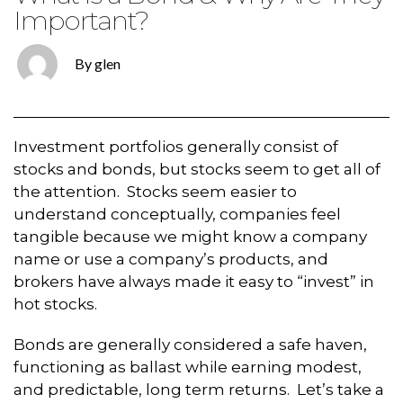
Important?
By glen
Investment portfolios generally consist of
stocks and bonds, but stocks seem to get all of
the attention. Stocks seem easier to
understand conceptually, companies feel
tangible because we might know a company
name or use a company’s products, and
brokers have always made it easy to “invest” in
hot stocks.
Bonds are generally considered a safe haven,
functioning as ballast while earning modest,
and predictable, long term returns. Let’s take a