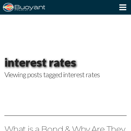
Client Login
interest rates
Viewing posts tagged interest rates
What is a Bond & Why Are They