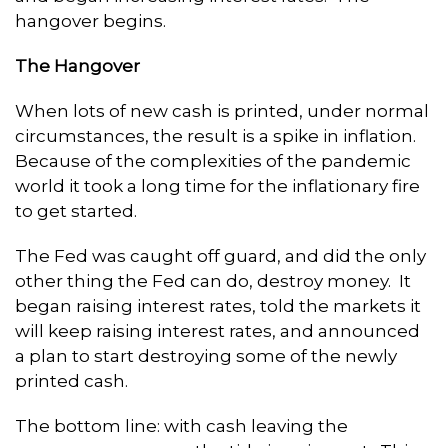
hangover begins.
The Hangover
When lots of new cash is printed, under normal
circumstances, the result is a spike in inflation.
Because of the complexities of the pandemic
world it took a long time for the inflationary fire
to get started.
The Fed was caught off guard, and did the only
other thing the Fed can do, destroy money. It
began raising interest rates, told the markets it
will keep raising interest rates, and announced
a plan to start destroying some of the newly
printed cash.
The bottom line: with cash leaving the