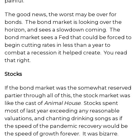
painful.
The good news, the worst may be over for
bonds. The bond market is looking over the
horizon, and sees a slowdown coming. The
bond market sees a Fed that could be forced to
begin cutting rates in less than a year to
combat a recession it helped create. You read
that right.
Stocks
If the bond market was the somewhat reserved
partier through all of this, the stock market was
like the cast of
Animal House
. Stocks spent
most of last year exceeding any reasonable
valuations, and chanting drinking songs as if
the speed of the pandemic recovery would be
the speed of growth forever. It was bizarre.