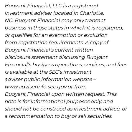
Buoyant Financial, LLC is a registered
investment adviser located in Charlotte,
NC. Buoyant Financial may only transact
business in those states in which it is registered,
or qualifies for an exemption or exclusion
from registration requirements. A copy of
Buoyant Financial’s current written
disclosure statement discussing Buoyant
Financial’s business operations, services, and fees
is available at the SEC’s investment
adviser public information website –
www.adviserinfo.sec.gov
or from
Buoyant Financial upon written request. This
note is for informational purposes only, and
should not be construed as investment advice, or
a recommendation to buy or sell securities.