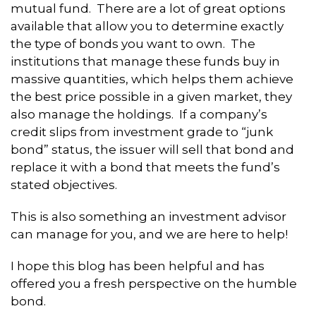
mutual fund. There are a lot of great options
available that allow you to determine exactly
the type of bonds you want to own. The
institutions that manage these funds buy in
massive quantities, which helps them achieve
the best price possible in a given market, they
also manage the holdings. If a company’s
credit slips from investment grade to “junk
bond” status, the issuer will sell that bond and
replace it with a bond that meets the fund’s
stated objectives.
This is also something an investment advisor
can manage for you, and we are here to help!
I hope this blog has been helpful and has
offered you a fresh perspective on the humble
bond.