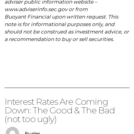
adviser public information website –
www.adviserinfo.sec.gov
or from
Buoyant Financial upon written request. This
note is for informational purposes only, and
should not be construed as investment advice, or
a recommendation to buy or sell securities.
Interest Rates Are Coming
Down: The Good & The Bad
(not too ugly)
By glen