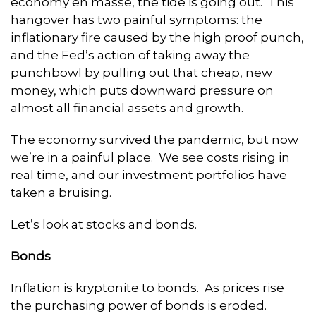
economy en masse, the tide is going out. This
hangover has two painful symptoms: the
inflationary fire caused by the high proof punch,
and the Fed’s action of taking away the
punchbowl by pulling out that cheap, new
money, which puts downward pressure on
almost all financial assets and growth.
The economy survived the pandemic, but now
we’re in a painful place. We see costs rising in
real time, and our investment portfolios have
taken a bruising.
Let’s look at stocks and bonds.
Bonds
Inflation is kryptonite to bonds. As prices rise
the purchasing power of bonds is eroded.