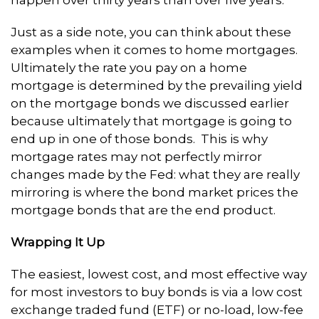
Just as a side note, you can think about these
examples when it comes to home mortgages.
Ultimately the rate you pay on a home
mortgage is determined by the prevailing yield
on the mortgage bonds we discussed earlier
because ultimately that mortgage is going to
end up in one of those bonds. This is why
mortgage rates may not perfectly mirror
changes made by the Fed: what they are really
mirroring is where the bond market prices the
mortgage bonds that are the end product.
Wrapping It Up
The easiest, lowest cost, and most effective way
for most investors to buy bonds is via a low cost
exchange traded fund (ETF) or no-load, low-fee