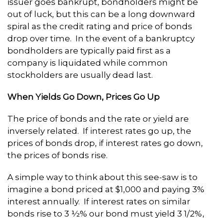
issuer goes bankrupt, bondholders might be
out of luck, but this can be a long downward
spiral as the credit rating and price of bonds
drop over time. In the event of a bankruptcy
bondholders are typically paid first as a
company is liquidated while common
stockholders are usually dead last.
When Yields Go Down, Prices Go Up
The price of bonds and the rate or yield are
inversely related. If interest rates go up, the
prices of bonds drop, if interest rates go down,
the prices of bonds rise.
A simple way to think about this see-saw is to
imagine a bond priced at $1,000 and paying 3%
interest annually. If interest rates on similar
bonds rise to 3 ½% our bond must yield 3 1/2%,