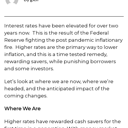
Interest rates have been elevated for over two
years now. This is the result of the Federal
Reserve fighting the post pandemic inflationary
fire. Higher rates are the primary way to lower
inflation, and this is a time tested remedy,
rewarding savers, while punishing borrowers
and some investors.
Let’s look at where we are now, where we’re
headed, and the anticipated impact of the
coming changes.
Where We Are
Higher rates have rewarded cash savers for the