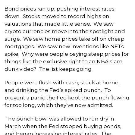
Bond prices ran up, pushing interest rates
down. Stocks moved to record highs on
valuations that made little sense. We saw
crypto currencies move into the spotlight and
surge. We saw home prices take off on cheap
mortgages. We saw new inventions like NFTs
spike. Why were people paying steep prices for
things like the exclusive right to an NBA slam
dunk video? The list keeps going.
People were flush with cash, stuck at home,
and drinking the Fed’s spiked punch. To
prevent a panic the Fed kept the punch flowing
for too long, which they’ve now admitted.
The punch bowl was allowed to run dry in
March when the Fed stopped buying bonds,
and began increasing interest rates. The