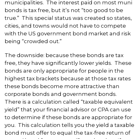
municipalities. The interest paid on most muni
bonds is tax free, but it’s not “too good to be
true.” This special status was created so states,
cities, and towns would not have to compete
with the US government bond market and risk
being “crowded out.”
The downside: because these bonds are tax
free, they have significantly lower yields. These
bonds are only appropriate for people in the
highest tax brackets because at those tax rates
these bonds become more attractive than
corporate bonds and government bonds.
There is a calculation called “taxable equivalent
yield” that your financial advisor or CPA can use
to determine if these bonds are appropriate for
you. This calculation tells you the yield a taxable
bond must offer to equal the tax-free return of