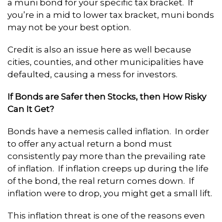
a muni bond for your specific tax bracket. If
you’re in a mid to lower tax bracket, muni bonds
may not be your best option.
Credit is also an issue here as well because
cities, counties, and other municipalities have
defaulted, causing a mess for investors.
If Bonds are Safer then Stocks, then How Risky
Can It Get?
Bonds have a nemesis called inflation. In order
to offer any actual return a bond must
consistently pay more than the prevailing rate
of inflation. If inflation creeps up during the life
of the bond, the real return comes down. If
inflation were to drop, you might get a small lift.
This inflation threat is one of the reasons even