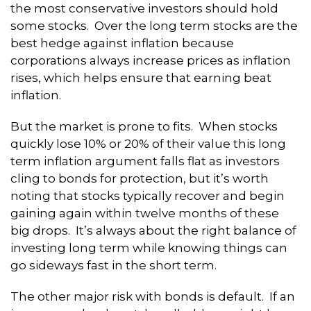
the most conservative investors should hold
some stocks. Over the long term stocks are the
best hedge against inflation because
corporations always increase prices as inflation
rises, which helps ensure that earning beat
inflation.
But the market is prone to fits. When stocks
quickly lose 10% or 20% of their value this long
term inflation argument falls flat as investors
cling to bonds for protection, but it’s worth
noting that stocks typically recover and begin
gaining again within twelve months of these
big drops. It’s always about the right balance of
investing long term while knowing things can
go sideways fast in the short term.
The other major risk with bonds is default. If an