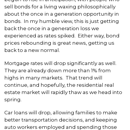
sell bonds for a living waxing philosophically
about the once in a generation opportunity in
bonds. In my humble view, this is just getting
back the once in a generation loss we
experienced as rates spiked. Either way, bond
prices rebounding is great news, getting us
back to a new normal.
Mortgage rates will drop significantly as well.
They are already down more than 1% from
highs in many markets. That trend will
continue, and hopefully, the residential real
estate market will rapidly thaw as we head into
spring.
Car loans will drop, allowing families to make
better transportation decisions, and keeping
auto workers employed and spending those