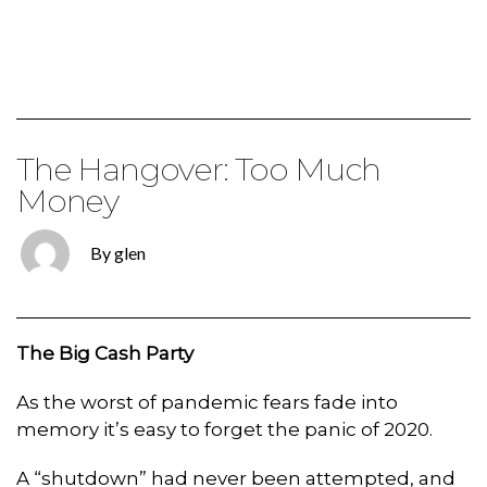
The Hangover: Too Much
Money
By glen
The Big Cash Party
As the worst of pandemic fears fade into
memory it’s easy to forget the panic of 2020.
A “shutdown” had never been attempted, and