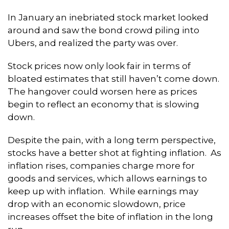
In January an inebriated stock market looked
around and saw the bond crowd piling into
Ubers, and realized the party was over.
Stock prices now only look fair in terms of
bloated estimates that still haven’t come down.
The hangover could worsen here as prices
begin to reflect an economy that is slowing
down.
Despite the pain, with a long term perspective,
stocks have a better shot at fighting inflation. As
inflation rises, companies charge more for
goods and services, which allows earnings to
keep up with inflation. While earnings may
drop with an economic slowdown, price
increases offset the bite of inflation in the long