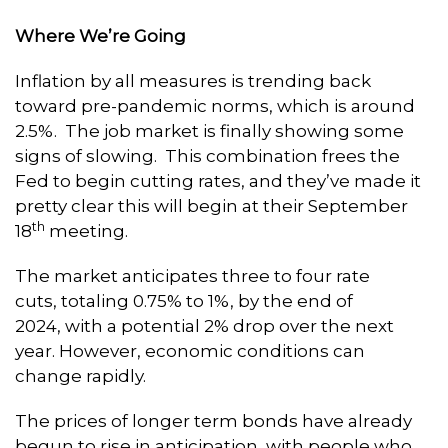
Where We’re Going
Inflation by all measures is trending back
toward pre-pandemic norms, which is around
2.5%. The job market is finally showing some
signs of slowing. This combination frees the
Fed to begin cutting rates, and they’ve made it
pretty clear this will begin at their September
th
18
meeting.
The market anticipates three to four rate
cuts, totaling 0.75% to 1%, by the end of
2024, with a potential 2% drop over the next
year. However, economic conditions can
change rapidly.
The prices of longer term bonds have already
begun to rise in anticipation, with people who